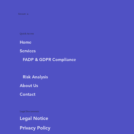
Secure
4
u
Quick Access
Home
Services
FADP & GDPR Compliance
AI Management
Risk Analysis
About Us
Contact
Legal Documents
Legal Notice
Privacy Policy