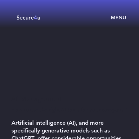
Secure
4
u
MENU
AI Management
How to use the right AI tools for your company ?
Artificial intelligence (AI)
, and more
specifically generative models such as
ChatGPT
, offer considerable opportunities