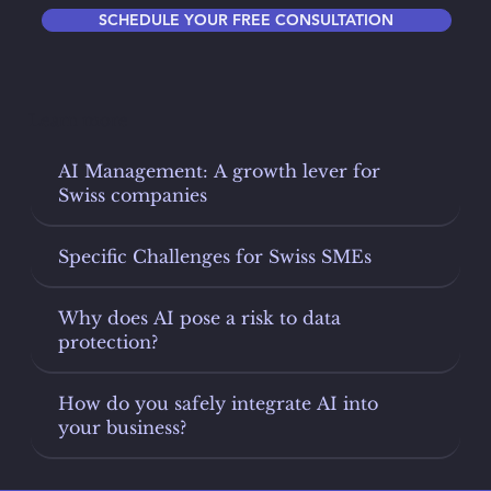
SCHEDULE YOUR FREE CONSULTATION
Learn more
AI Management: A growth lever for
Swiss companies
Specific Challenges for Swiss SMEs
Why does AI pose a risk to data
protection?
How do you safely integrate AI into
your business?