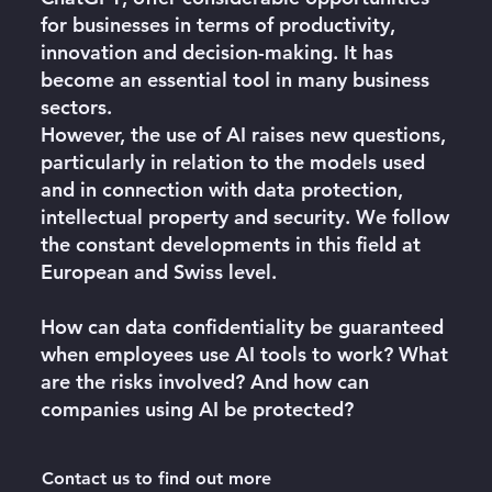
for businesses in terms of productivity,
innovation and decision-making. It has
become an essential tool in many business
sectors.
However, the use of AI raises new questions,
particularly in relation to the models used
and in connection with data protection,
intellectual property and security. We follow
the constant developments in this field at
European and Swiss level.
How can data confidentiality be guaranteed
when employees use AI tools to work? What
are the risks involved? And
how can
companies using AI be protected
?
Contact us to find out more